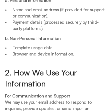
a. Personal Information
Name and email address (if provided for support 
or communication).
Payment details (processed securely by third-
party platforms).
b. Non-Personal Information
Template usage data.
Browser and device information.
2. How We Use Your 
Information
For Communication and Support
We may use your email address to respond to 
inquiries, provide updates, or send important 