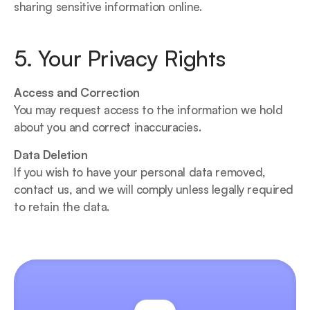
sharing sensitive information online.
5. Your Privacy Rights
Access and Correction
You may request access to the information we hold 
about you and correct inaccuracies.
Data Deletion
If you wish to have your personal data removed, 
contact us, and we will comply unless legally required 
to retain the data.