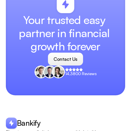
Your trusted easy 
partner in financial 
growth forever
Contact Us
Contact Us
14,3800 Reviews
Your
scrollable
content
goes
Bankify
here