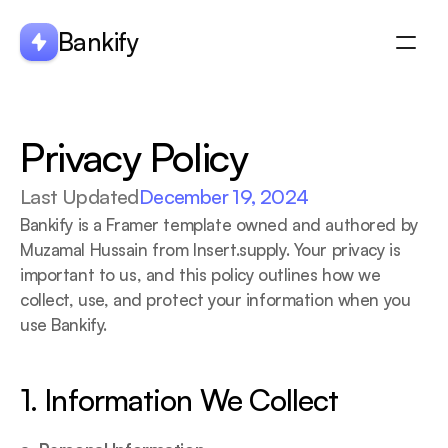
Bankify
About
Privacy Policy
Integration
Features
Last Updated
December 19, 2024
Blogs
Bankify is a Framer template owned and authored by 
Muzamal Hussain from Insert.supply. Your privacy is 
important to us, and this policy outlines how we 
collect, use, and protect your information when you 
use Bankify.
1. Information We Collect