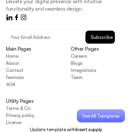
Elevate your digital presence with intuitive 
functionality and seamless design.
Main Pages
Other Pages
Home
Careers
About
Blogs
Contact
Integrations
Features
Team
404
Utility Pages
Terms & Co
Privacy policy
See All Templates
License
See All Templates
Update template with
Insert.supply