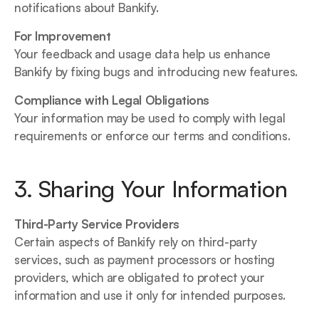
notifications about Bankify.
For Improvement
Your feedback and usage data help us enhance 
Bankify by fixing bugs and introducing new features.
Compliance with Legal Obligations
Your information may be used to comply with legal 
requirements or enforce our terms and conditions.
3. Sharing Your Information
Third-Party Service Providers
Certain aspects of Bankify rely on third-party 
services, such as payment processors or hosting 
providers, which are obligated to protect your 
information and use it only for intended purposes.