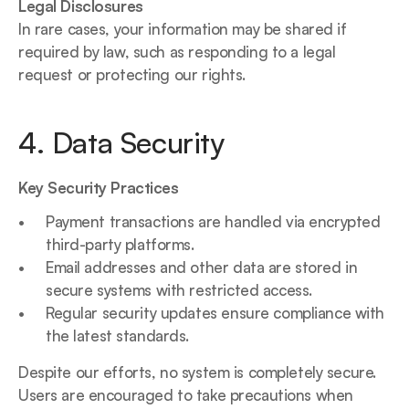
Legal Disclosures
In rare cases, your information may be shared if 
required by law, such as responding to a legal 
request or protecting our rights.
4. Data Security
Key Security Practices
Payment transactions are handled via encrypted 
third-party platforms.
Email addresses and other data are stored in 
secure systems with restricted access.
Regular security updates ensure compliance with 
the latest standards.
Despite our efforts, no system is completely secure. 
Users are encouraged to take precautions when 