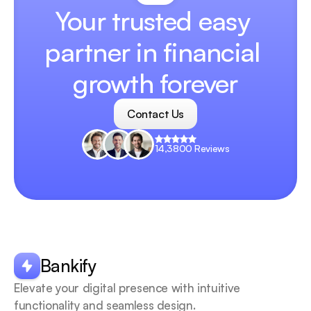
Your trusted easy 
partner in financial 
growth forever
Contact Us
Contact Us
14,3800 Reviews
Your
scrollable
content
goes
Bankify
here
Elevate your digital presence with intuitive 
functionality and seamless design.