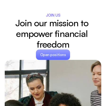
JOIN US
Join our mission to 
empower financial 
freedom
Open positions
Open positions