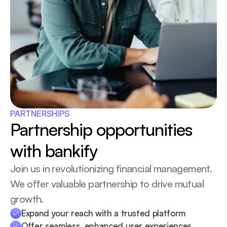
PARTNERSHIPS
Partnership opportunities 
with bankify
Join us in revolutionizing financial management. 
We offer valuable partnership to drive mutual 
growth.
Expand your reach with a trusted platform
Offer seamless, enhanced user experiences