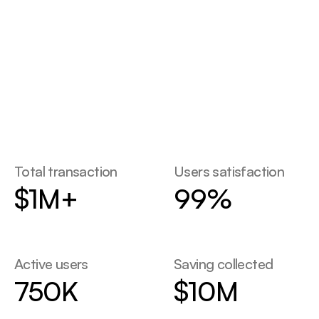
STATS
Contact Us
Contact Us
Total transaction
Users satisfaction
$1M+
99%
Active users
Saving collected
750K
$10M