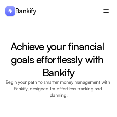
Bankify
About
Integration
Achieve your financial 
ABOUT US
Features
Blogs
goals effortlessly with 
Bankify
Begin your path to smarter money management with 
Bankify, designed for effortless tracking and 
planning.