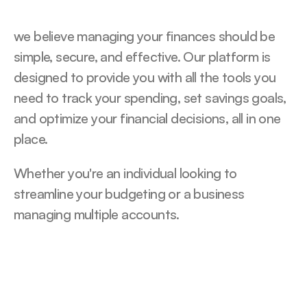
we believe managing your finances should be 
simple, secure, and effective. Our platform is 
designed to provide you with all the tools you 
need to track your spending, set savings goals, 
and optimize your financial decisions, all in one 
place.
Whether you're an individual looking to 
streamline your budgeting or a business 
managing multiple accounts.