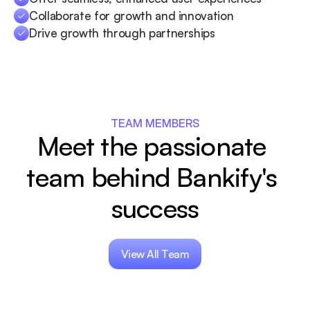
Collaborate for growth and innovation
Drive growth through partnerships
TEAM MEMBERS
Meet the passionate 
team behind Bankify's 
success
View All Team
View All Team